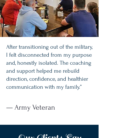
After transitioning out of the military,
I felt disconnected from my purpose
and, honestly isolated. The coaching
and support helped me rebuild
direction, confidence, and healthier
communication with my family.”
— Army Veteran
Our Clients Say