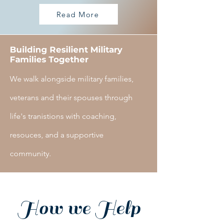
Read More
Building Resilient Military
Families Together
We walk alongside military families,
veterans and their spouses through
life's tranistions with coaching,
resouces, and a supportive
community.
How we Help