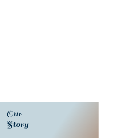
Our
Story