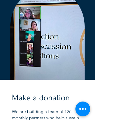
Make a donation
We are building a team of 126
monthly partners who help sustain
coaching, workshops, marriage
support, and transitional care for