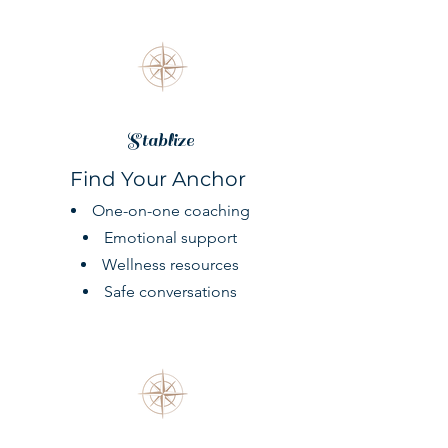
Stablize
Find Your Anchor
One-on-one coaching
Emotional support
Wellness resources
Safe conversations