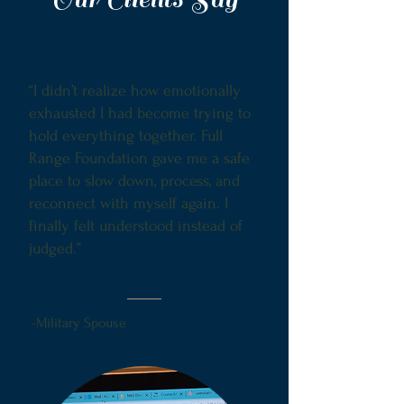
“I didn’t realize how emotionally
exhausted I had become trying to
hold everything together. Full
Range Foundation gave me a safe
place to slow down, process, and
reconnect with myself again. I
finally felt understood instead of
judged.”
-Military Spouse