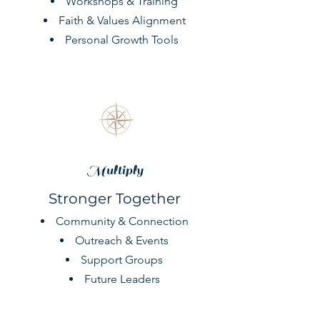
Workshops & Training
Faith & Values Alignment
Personal Growth Tools
Multiply
Stronger Together
Community & Connection
Outreach & Events
Support Groups
Future Leaders