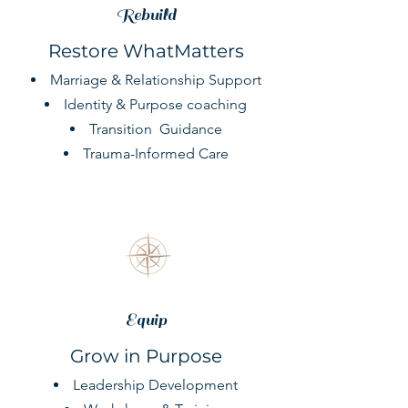
Rebuild
Restore WhatMatters
Marriage & Relationship Support
Identity & Purpose coaching
Transition
Guidance
Trauma-Informed Care
Equip
Grow in Purpose
Leadership Development