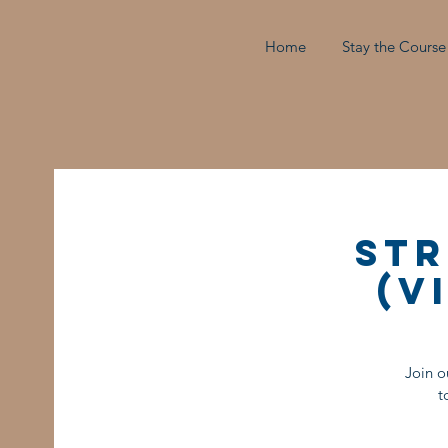
Home
Stay the Course
Str
(V
Join o
t