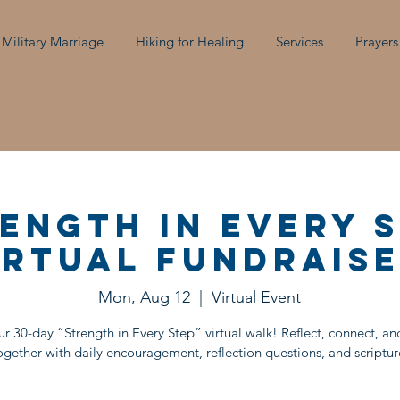
 Military Marriage
Hiking for Healing
Services
Prayers
ength in Every 
irtual Fundraise
Mon, Aug 12
  |  
Virtual Event
ur 30-day “Strength in Every Step” virtual walk! Reflect, connect, a
ogether with daily encouragement, reflection questions, and scriptur