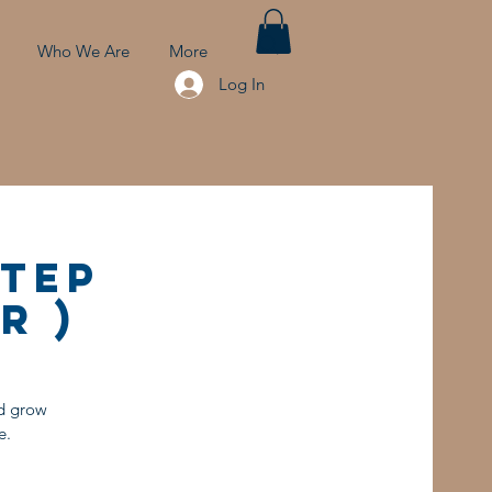
Who We Are
More
Log In
Step
r )
nd grow
e.