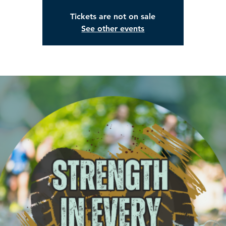
Tickets are not on sale
See other events