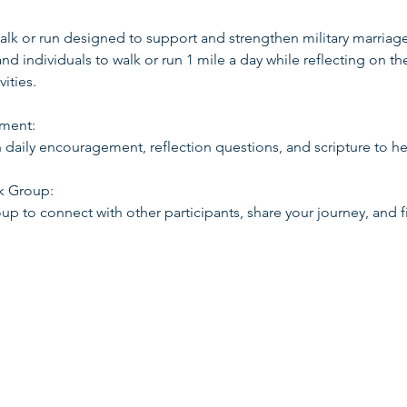
 walk or run designed to support and strengthen military marriage
 individuals to walk or run 1 mile a day while reflecting on the
ities.
ement:
h daily encouragement, reflection questions, and scripture to h
ok Group:
up to connect with other participants, share your journey, and f