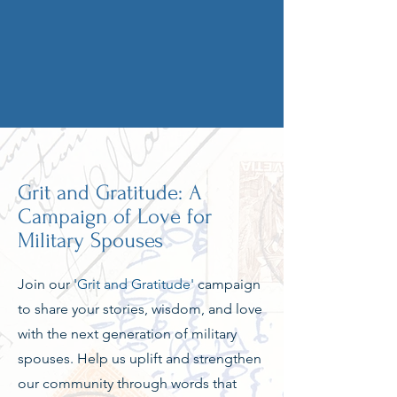
Grit and Gratitude: A
Campaign of Love for
Military Spouses
Join our
'Grit and Gratitude'
campaign
to share your stories, wisdom, and love
with the next generation of military
spouses. Help us uplift and strengthen
our community through words that