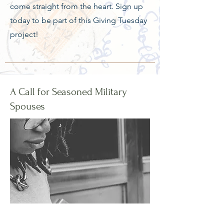
come straight from the heart. Sign up
today to be part of this Giving Tuesday
project!
A Call for Seasoned Military
Spouses