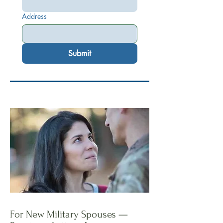
Address
Submit
For New Military Spouses —