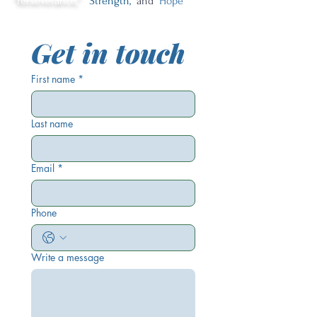
"Perseverance,"
"Strength,"
and
"Hope"
Get in touch
First name
*
Last name
Email
*
Phone
Write a message