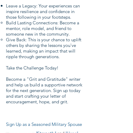
Leave a Legacy: Your experiences can
inspire resilience and confidence in
those following in your footsteps.
Build Lasting Connections: Become a
mentor, role model, and friend to
someone new in the community.
Give Back: This is your chance to uplift
others by sharing the lessons you've
learned, making an impact that will
ripple through generations.
Take the Challenge Today!
Become a "Grit and Gratitude" writer
and help us build a supportive network
for the next generation. Sign up today
and start crafting your letter of
encouragement, hope, and grit.
Sign Up as a Seasoned Military Spouse