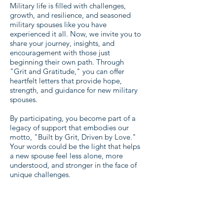
Military life is filled with challenges,
growth, and resilience, and seasoned
military spouses like you have
experienced it all. Now, we invite you to
share your journey, insights, and
encouragement with those just
beginning their own path. Through
"Grit and Gratitude," you can offer
heartfelt letters that provide hope,
strength, and guidance for new military
spouses.
By participating, you become part of a
legacy of support that embodies our
motto, "Built by Grit, Driven by Love."
Your words could be the light that helps
a new spouse feel less alone, more
understood, and stronger in the face of
unique challenges.