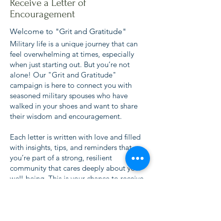
Receive a Letter of
Encouragement
Welcome to "Grit and Gratitude"
Military life is a unique journey that can
feel overwhelming at times, especially
when just starting out. But you’re not
alone! Our "Grit and Gratitude"
campaign is here to connect you with
seasoned military spouses who have
walked in your shoes and want to share
their wisdom and encouragement.
Each letter is written with love and filled
with insights, tips, and reminders that
you’re part of a strong, resilient
community that cares deeply about your
well-being. This is your chance to receive
words of encouragement from those who
understand what you're going through
and want to see you thrive.