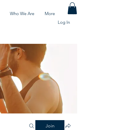
Who We Are
More
Log In
Join