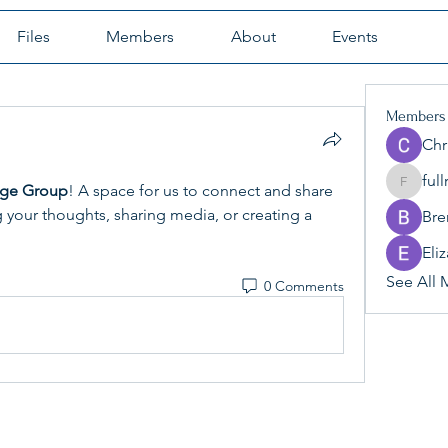
Files
Members
About
Events
Members
Chr
ful
nge Group
! A space for us to connect and share 
fullrang
g your thoughts, sharing media, or creating a 
Br
Eli
See All 
0 Comments