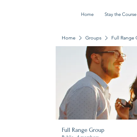
Home
Stay the Course
Home
Groups
Full Range
Full Range Group
Public
·
4 members