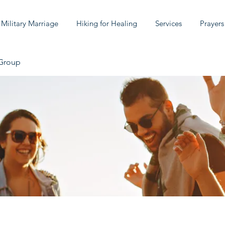
 Military Marriage
Hiking for Healing
Services
Prayers
 Group