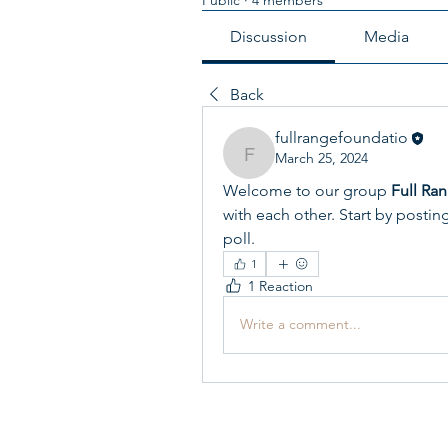
Discussion
Media
Back
fullrangefoundatio
March 25, 2024
fullrangefoundatio
Welcome to our group 
Full Ra
with each other. Start by postin
poll.
1
1 Reaction
Write a comment...