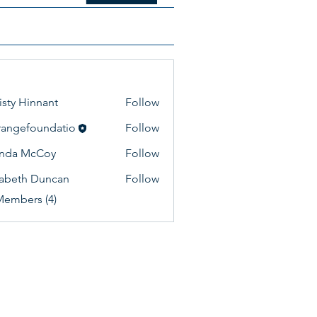
isty Hinnant
Follow
lrangefoundatio
Follow
efoundatio
enda McCoy
Follow
zabeth Duncan
Follow
Members (4)