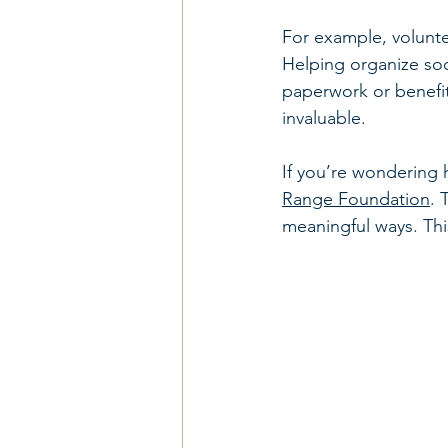
For example, volunte
Helping organize soci
paperwork or benefits
invaluable.
If you’re wondering 
Range Foundation
. 
meaningful ways. Thi