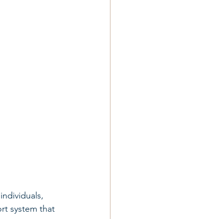
ndividuals, 
rt system that 