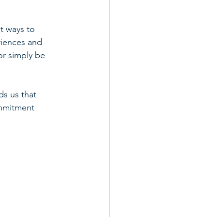
t ways to 
riences and 
or simply be 
ds us that 
ommitment 