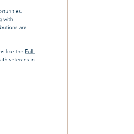
rtunities. 
g with 
ibutions are 
s like the 
Full 
ith veterans in 