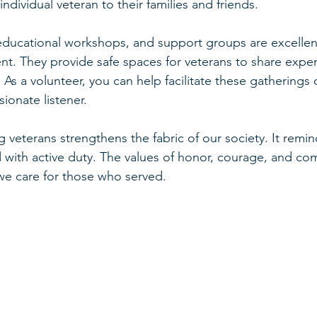
dividual veteran to their families and friends.
ducational workshops, and support groups are excellen
ent. They provide safe spaces for veterans to share expe
As a volunteer, you can help facilitate these gatherings 
ionate listener.
veterans strengthens the fabric of our society. It remin
 with active duty. The values of honor, courage, and c
we care for those who served.