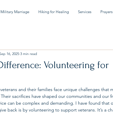
 Military Marriage
Hiking for Healing
Services
Prayers
Sep 16, 2025
3 min read
ifference: Volunteering for
 veterans and their families face unique challenges that 
. Their sacrifices have shaped our communities and our f
rvice can be complex and demanding. I have found that 
ve back is by volunteering to support veterans. It’s a c