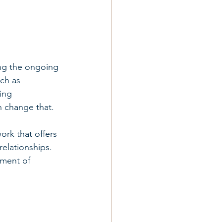
ing the ongoing 
ch as 
ing 
n change that.
rk that offers 
relationships. 
oment of 