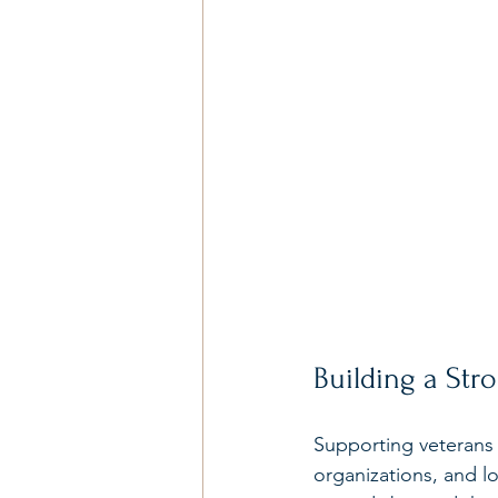
Building a St
Supporting veterans i
organizations, and l