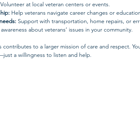
 Volunteer at local veteran centers or events.
hip:
 Help veterans navigate career changes or educatio
 needs:
 Support with transportation, home repairs, or er
e awareness about veterans’ issues in your community.
s contributes to a larger mission of care and respect. Yo
t—just a willingness to listen and help.