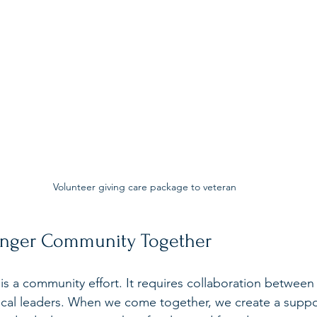
Volunteer giving care package to veteran
ronger Community Together
s a community effort. It requires collaboration between i
ocal leaders. When we come together, we create a suppo