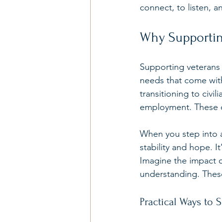
connect, to listen, a
Why Supportin
Supporting veterans 
needs that come with 
transitioning to civil
employment. These c
When you step into a
stability and hope. It
Imagine the impact o
understanding. These
Practical Ways to 