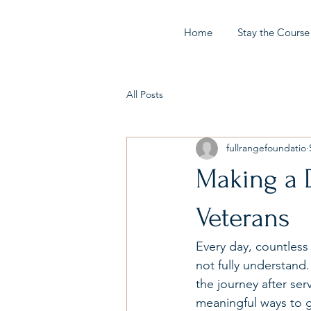
Home
Stay the Course
All Posts
fullrangefoundatio
Making a D
Veterans
Every day, countless
not fully understand
the journey after se
meaningful ways to gi