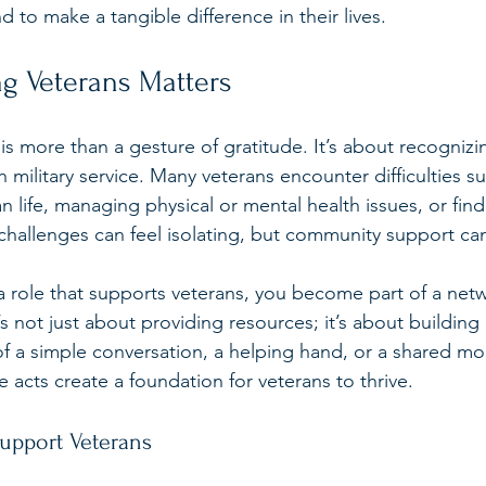
nd to make a tangible difference in their lives.
g Veterans Matters
is more than a gesture of gratitude. It’s about recogniz
military service. Many veterans encounter difficulties su
ian life, managing physical or mental health issues, or find
hallenges can feel isolating, but community support ca
 role that supports veterans, you become part of a netwo
’s not just about providing resources; it’s about building 
f a simple conversation, a helping hand, or a shared m
 acts create a foundation for veterans to thrive.
Support Veterans