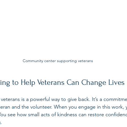
Community center supporting veterans
ing to Help Veterans Can Change Lives
 veterans is a powerful way to give back. It’s a commitme
teran and the volunteer. When you engage in this work, 
. You see how small acts of kindness can restore confiden
.