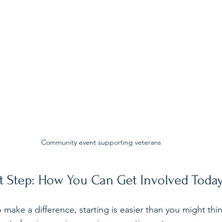
Community event supporting veterans
st Step: How You Can Get Involved Toda
to make a difference, starting is easier than you might thi