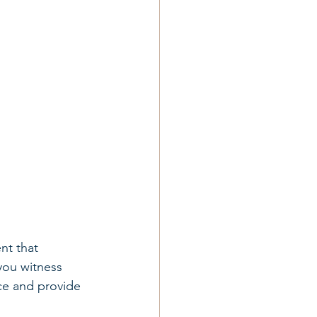
nt that 
you witness 
ce and provide 