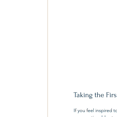
Taking the Fir
If you feel inspired 