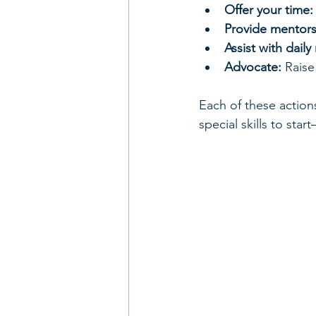
Offer your time:
Provide mentors
Assist with daily
Advocate:
 Rais
Each of these action
special skills to star