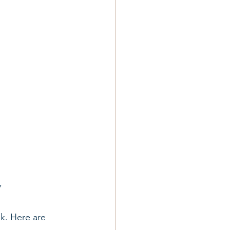
y
nk. Here are 