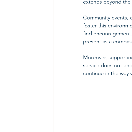
extends beyond the in
Community events, e
foster this environm
find encouragement. 
present as a compass
Moreover, supporting 
service does not end
continue in the way 