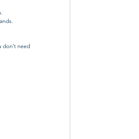
n.
rands.
u don’t need 