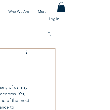
Who We Are
More
Log In
many of us may 
reedoms. Yet, 
one of the most 
hance to 