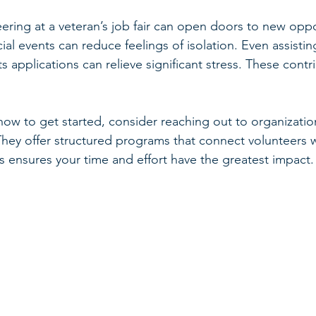
ering at a veteran’s job fair can open doors to new oppo
al events can reduce feelings of isolation. Even assistin
 applications can relieve significant stress. These contr
how to get started, consider reaching out to organization
They offer structured programs that connect volunteers w
s ensures your time and effort have the greatest impact.