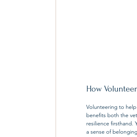
How Volunteer
Volunteering to help
benefits both the ve
resilience firsthand
a sense of belonging