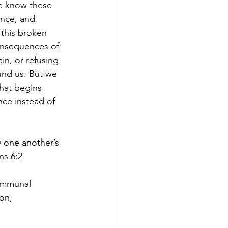
e know these 
nce, and 
 this broken 
onsequences of 
in, or refusing 
und us. But we 
hat begins 
ce instead of 
 one another’s 
ns 6:2
ommunal 
on, 