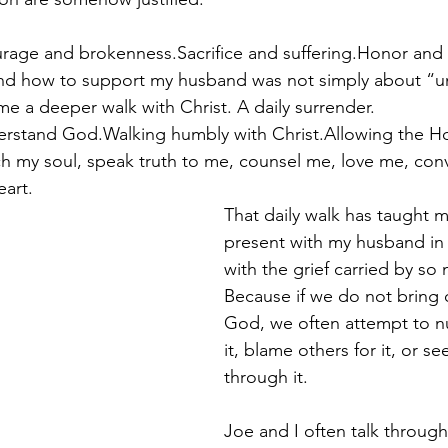
rage and brokenness.Sacrifice and suffering.Honor and 
d how to support my husband was not simply about “u
ame a deeper walk with Christ. A daily surrender.
stand God.Walking humbly with Christ.Allowing the Holy
h my soul, speak truth to me, counsel me, love me, conv
art.
That daily walk has taught 
present with my husband in h
with the grief carried by so
Because if we do not bring 
God, we often attempt to nu
it, blame others for it, or s
through it.
Joe and I often talk through