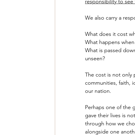
responsibility to see
We also carry a respo
What does it cost w
What happens when w
What is passed down
unseen?
The cost is not only 
communities, faith, i
our nation.
Perhaps one of the 
gave their lives is
through how we choos
alongside one anoth