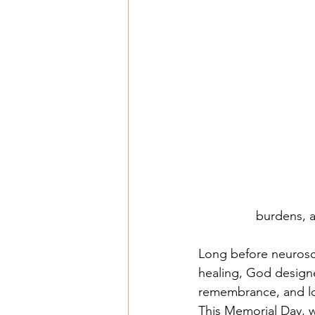
burdens, an
Long before neurosc
healing, God designe
remembrance, and l
This Memorial Day, w