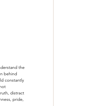
nderstand the 
in behind 
ld constantly 
not 
uth, distract 
ness, pride, 