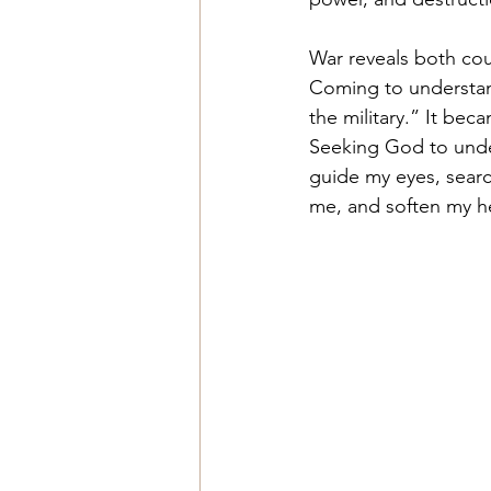
War reveals both cou
Coming to understan
the military.” It bec
Seeking God to under
guide my eyes, searc
me, and soften my he