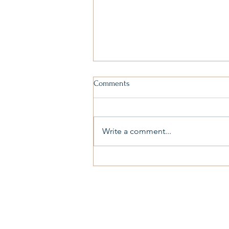
Comments
Write a comment...
The Lies We Borrow and the
Truth We Must Reclaim