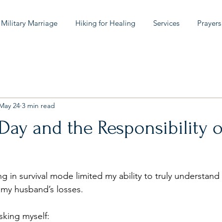
 Military Marriage
Hiking for Healing
Services
Prayers
May 24
3 min read
ay and the Responsibility o
ving in survival mode limited my ability to truly understan
d my husband’s losses.
sking myself: