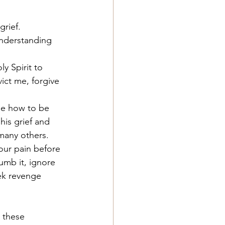
grief.
nderstanding 
 Spirit to 
ict me, forgive 
me how to be 
is grief and 
 many others. 
our pain before 
mb it, ignore 
eek revenge 
 these 