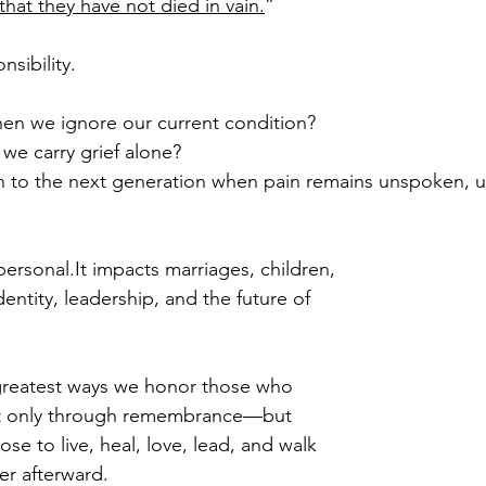
 that they have not died in vain.
”
nsibility.
hen we ignore our current condition?
e carry grief alone?
 to the next generation when pain remains unspoken, u
personal.It
 impacts marriages, children, 
dentity, leadership, and the future of 
greatest ways we honor those who 
 not only through remembrance—but 
e to live, heal, love, lead, and walk 
er afterward.