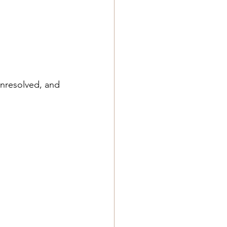
nresolved, and 