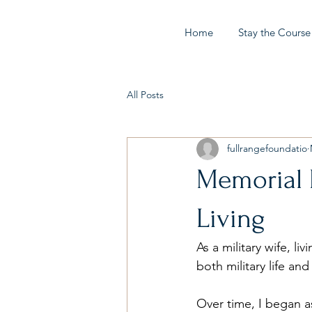
Home
Stay the Course
All Posts
fullrangefoundatio
Memorial D
Living
As a military wife, li
both military life an
Over time, I began a