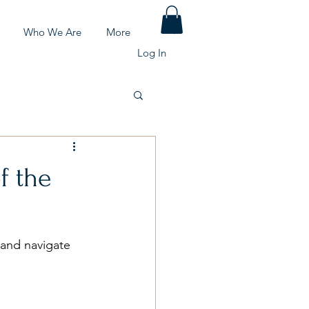
Who We Are
More
Log In
f the
d and navigate 