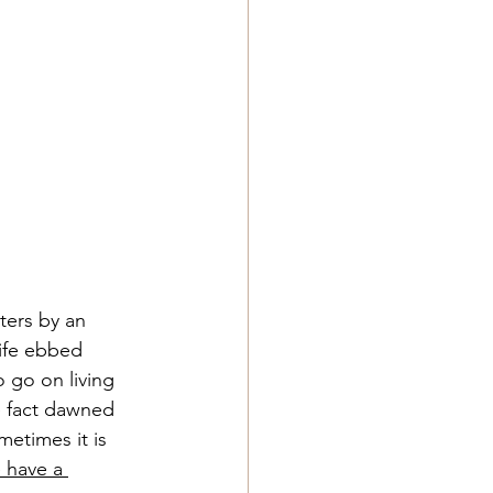
ters by an 
ife ebbed 
 go on living 
e fact dawned 
etimes it is 
 have a 