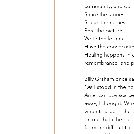
community, and our n
Share the stories.
Speak the names.
Post
 the pictures.
Write the letters.
Have the conversati
Healing happens in c
remembrance, and p
Billy Graham once sa
“As I stood in the ho
American boy scarcel
away, I thought: Wha
when this lad in the
on me that if he had 
far more difficult to li