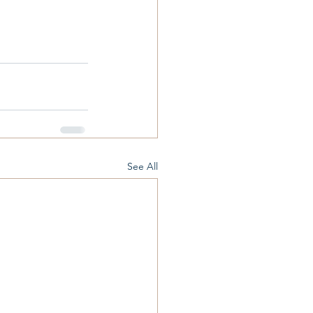
See All