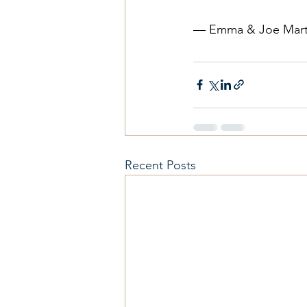
— Emma & Joe Mart
Recent Posts