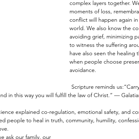
complex layers together. W
moments of loss, remembra
conflict will happen again in
world. We also know the c
avoiding grief, minimizing pa
to witness the suffering aro
have also seen the healing t
when people choose presen
avoidance.
Scripture reminds us:“Carry
d in this way you will fulfill the law of Christ.” — Galatia
ience explained co-regulation, emotional safety, and c
d people to heal in truth, community, humility, confessi
ove.
e ask our family, our 