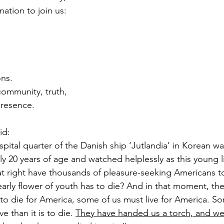
ation to join us:
ons.
ommunity, truth, 
resence.
id:
spital quarter of the Danish ship ‘Jutlandia’ in Korean wa
y 20 years of age and watched helplessly as this young l
t right have thousands of pleasure-seeking Americans to
 early flower of youth has to die? And in that moment, th
to die for America, some of us must live for America. Som
ve than it is to die. 
They have handed us a torch, and we