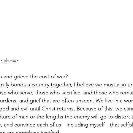
the above.
 and grieve the cost of war?
ruly bonds a country together, I believe we must also u
ose who serve, those who sacrifice, and those who rema
rdens, and grief that are often unseen. We live in a wor
od and evil until Christ returns. Because of this, we can
ure of man or the lengths the enemy will go to distort tr
e, and convince each of us—including myself—that selfish
on are somehow justified.