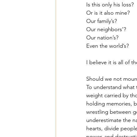
Is this only his loss?
Or is it also mine?
Our family’s?
Our neighbors’?
Our nation’s?
Even the world’s?
I believe it is all of 
Should we not mourn
To understand what t
weight carried by th
holding memories, bu
wrestling between go
underestimate the nat
hearts, divide peopl
power, and destructi