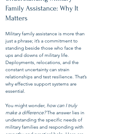
Family Assistance: Why It 
Matters
Military family assistance is more than 
just a phrase; it’s a commitment to 
standing beside those who face the 
ups and downs of military life. 
Deployments, relocations, and the 
constant uncertainty can strain 
relationships and test resilience. That’s 
why effective support systems are 
essential.
You might wonder, 
how can I truly 
make a difference?
 The answer lies in 
understanding the specific needs of 
military families and responding with 