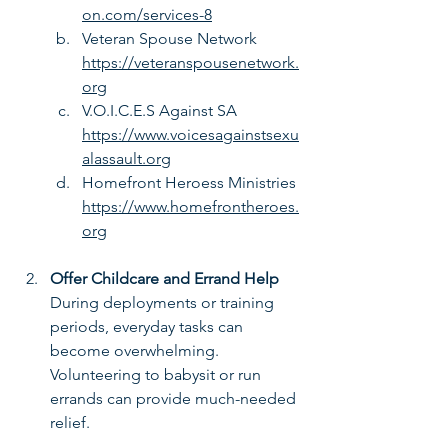
on.com/services-8
Veteran Spouse Network 
https://veteranspousenetwork.
org
V.O.I.C.E.S Against SA 
https://www.voicesagainstsexu
alassault.org
Homefront Heroess Ministries 
https://www.homefrontheroes.
org
Offer Childcare and Errand Help
During deployments or training 
periods, everyday tasks can 
become overwhelming. 
Volunteering to babysit or run 
errands can provide much-needed 
relief.