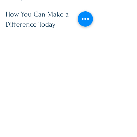
How You Can Make a 
Difference Today
If you want to make a tangible impact, 
consider this: small acts of kindness 
and consistent support can transform 
lives. Whether you are a neighbor, 
friend, or fellow service member, your 
involvement matters.
One way to start is by exploring trusted 
organizations dedicated to supporting 
military families. For example, the 
Full 
Range Foundation
 offers valuable 
programs designed to empower 
military families through education, 
coaching, counseling, and community 