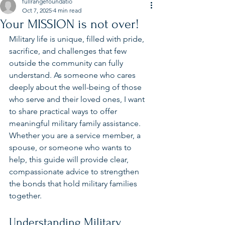
fullrangefoundatio
Oct 7, 2025
4 min read
Your MISSION is not over!
Military life is unique, filled with pride, 
sacrifice, and challenges that few 
outside the community can fully 
understand. As someone who cares 
deeply about the well-being of those 
who serve and their loved ones, I want 
to share practical ways to offer 
meaningful military family assistance. 
Whether you are a service member, a 
spouse, or someone who wants to 
help, this guide will provide clear, 
compassionate advice to strengthen 
the bonds that hold military families 
together.
Understanding Military 