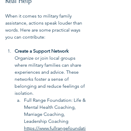
Real Help
When it comes to military family 
assistance, actions speak louder than 
words. Here are some practical ways 
you can contribute:
Create a Support Network
Organize or join local groups 
where military families can share 
experiences and advice. These 
networks foster a sense of 
belonging and reduce feelings of 
isolation.
Full Range Foundation: Life & 
Mental Health Coaching, 
Marriage Coaching, 
Leadership Coaching 
https://www.fullrangefoundati