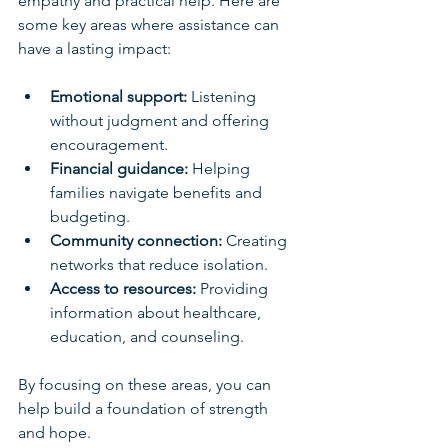
empathy and practical help. Here are 
some key areas where assistance can 
have a lasting impact:
Emotional support:
 Listening 
without judgment and offering 
encouragement.
Financial guidance:
 Helping 
families navigate benefits and 
budgeting.
Community connection:
 Creating 
networks that reduce isolation.
Access to resources:
 Providing 
information about healthcare, 
education, and counseling.
By focusing on these areas, you can 
help build a foundation of strength 
and hope.