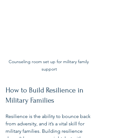
Counseling room set up for military family 
support
How to Build Resilience in 
Military Families
Resilience is the ability to bounce back 
from adversity, and it’s a vital skill for 
military families. Building resilience 