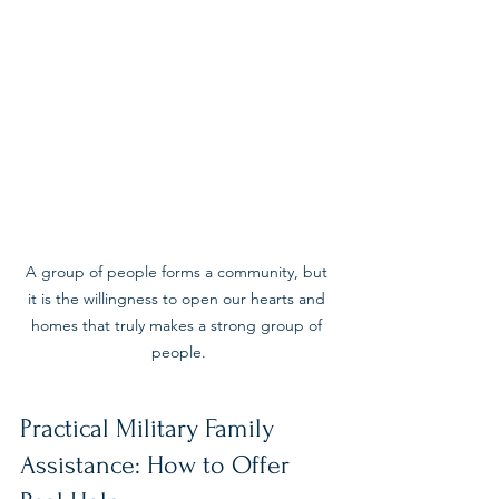
A group of people forms a community, but 
it is the willingness to open our hearts and 
homes that truly makes a strong group of 
people.
Practical Military Family 
Assistance: How to Offer 