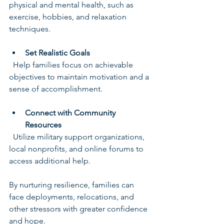
physical and mental health, such as 
exercise, hobbies, and relaxation 
techniques.
Set Realistic Goals
  Help families focus on achievable 
objectives to maintain motivation and a 
sense of accomplishment.
Connect with Community 
Resources
  Utilize military support organizations, 
local nonprofits, and online forums to 
access additional help.
By nurturing resilience, families can 
face deployments, relocations, and 
other stressors with greater confidence 
and hope.