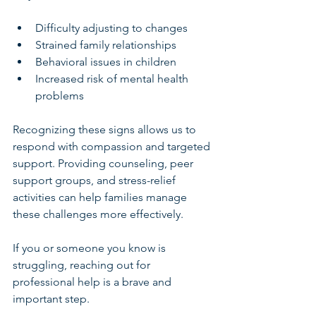
Difficulty adjusting to changes
Strained family relationships
Behavioral issues in children
Increased risk of mental health 
problems
Recognizing these signs allows us to 
respond with compassion and targeted 
support. Providing counseling, peer 
support groups, and stress-relief 
activities can help families manage 
these challenges more effectively.
If you or someone you know is 
struggling, reaching out for 
professional help is a brave and 
important step.