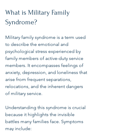
What is Military Family 
Syndrome?
Military family syndrome is a term used 
to describe the emotional and 
psychological stress experienced by 
family members of active-duty service 
members. It encompasses feelings of 
anxiety, depression, and loneliness that 
arise from frequent separations, 
relocations, and the inherent dangers 
of military service.
Understanding this syndrome is crucial 
because it highlights the invisible 
battles many families face. Symptoms 
may include: