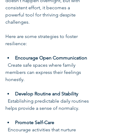
doesn’t happen overnight, but with 
consistent effort, it becomes a 
powerful tool for thriving despite 
challenges.
Here are some strategies to foster 
resilience:
Encourage Open Communication
  Create safe spaces where family 
members can express their feelings 
honestly.
Develop Routine and Stability
  Establishing predictable daily routines 
helps provide a sense of normalcy.
Promote Self-Care
  Encourage activities that nurture 