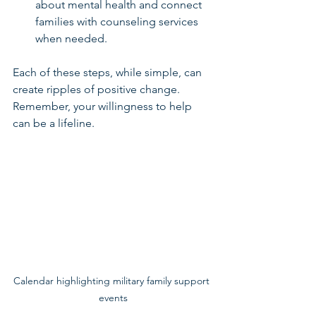
about mental health and connect 
families with counseling services 
when needed.
Each of these steps, while simple, can 
create ripples of positive change. 
Remember, your willingness to help 
can be a lifeline.
Calendar highlighting military family support 
events