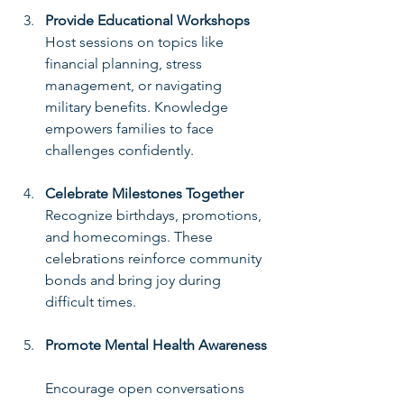
Provide Educational Workshops
Host sessions on topics like 
financial planning, stress 
management, or navigating 
military benefits. Knowledge 
empowers families to face 
challenges confidently.
Celebrate Milestones Together
Recognize birthdays, promotions, 
and homecomings. These 
celebrations reinforce community 
bonds and bring joy during 
difficult times.
Promote Mental Health Awareness
Encourage open conversations 